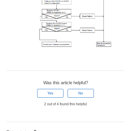
Was this article helpful?
Yes
No
2 out of 4 found this helpful