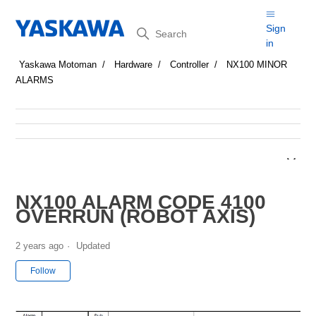
Search
Sign
in
Yaskawa Motoman
Hardware
Controller
NX100 MINOR
ALARMS
NX100 ALARM CODE 4100
OVERRUN (ROBOT AXIS)
2 years ago
Updated
Not yet followed by anyone
Follow