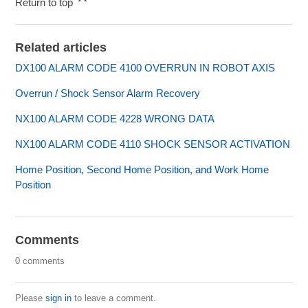
Return to top
Related articles
DX100 ALARM CODE 4100 OVERRUN IN ROBOT AXIS
Overrun / Shock Sensor Alarm Recovery
NX100 ALARM CODE 4228 WRONG DATA
NX100 ALARM CODE 4110 SHOCK SENSOR ACTIVATION
Home Position, Second Home Position, and Work Home
Position
Comments
0 comments
Please
sign in
to leave a comment.