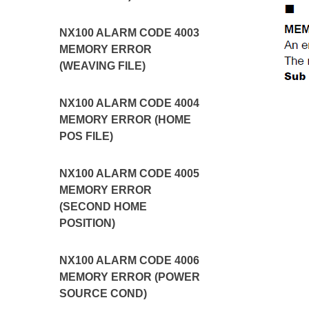
NX100 ALARM CODE 4003
MEMORY ERROR
(WEAVING FILE)
NX100 ALARM CODE 4004
MEMORY ERROR (HOME
POS FILE)
NX100 ALARM CODE 4005
MEMORY ERROR
(SECOND HOME
POSITION)
NX100 ALARM CODE 4006
MEMORY ERROR (POWER
SOURCE COND)