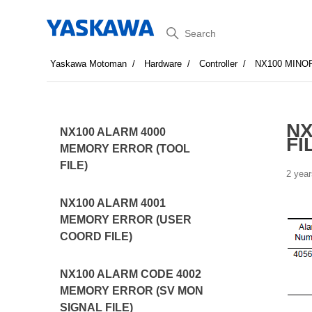
Search
Yaskawa Motoman
Hardware
Controller
NX100 MINO
NX
NX100 ALARM 4000
FI
MEMORY ERROR (TOOL
FILE)
2 year
NX100 ALARM 4001
MEMORY ERROR (USER
COORD FILE)
NX100 ALARM CODE 4002
MEMORY ERROR (SV MON
SIGNAL FILE)