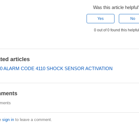
Was this article helpful
Yes
No
0 out of 0 found this helpfu
ted articles
0 ALARM CODE 4110 SHOCK SENSOR ACTIVATION
ments
ments
e
sign in
to leave a comment.