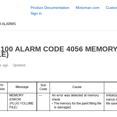
Product Documentation
Motoman.com
Custom
Sign in
R ALARMS
100 ALARM CODE 4056 MEMOR
LE)
s ago
Updated