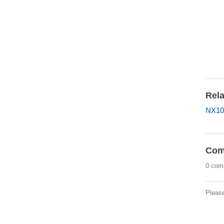
Rela
NX10
Com
0 com
Pleas