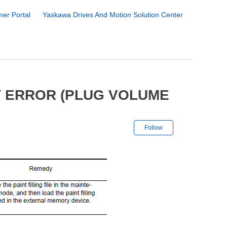
er Portal
Yaskawa Drives And Motion Solution Center
Y ERROR (PLUG VOLUME
Not yet followe
Follow