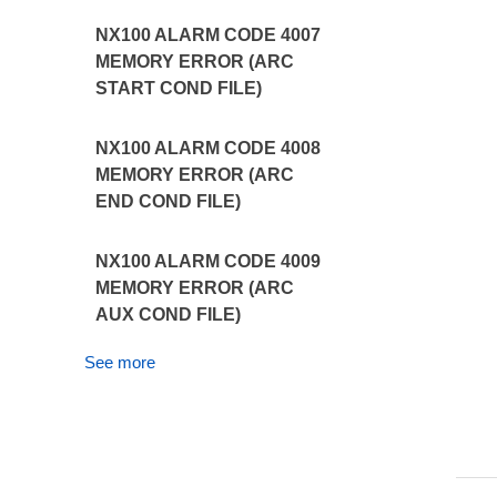
NX100 ALARM CODE 4007
MEMORY ERROR (ARC
START COND FILE)
NX100 ALARM CODE 4008
MEMORY ERROR (ARC
END COND FILE)
NX100 ALARM CODE 4009
MEMORY ERROR (ARC
AUX COND FILE)
See more