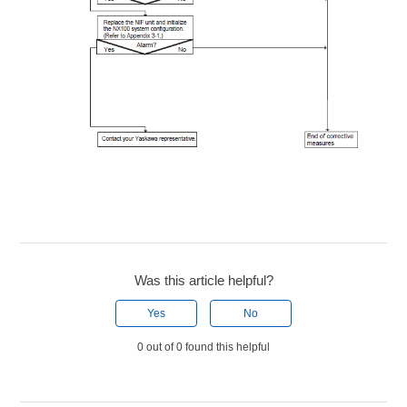
Was this article helpful?
Yes
No
0 out of 0 found this helpful