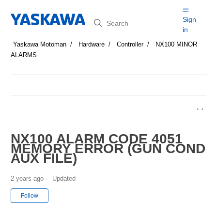
Search
Sign
in
Yaskawa Motoman
Hardware
Controller
NX100 MINOR
ALARMS
NX100 ALARM CODE 4051
MEMORY ERROR (GUN COND
AUX FILE)
2 years ago
Updated
Not yet followed by anyone
Follow