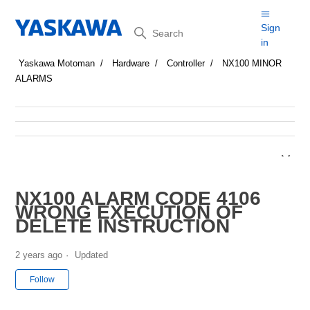
Search
Sign
in
Yaskawa Motoman
Hardware
Controller
NX100 MINOR
ALARMS
NX100 ALARM CODE 4106
WRONG EXECUTION OF
DELETE INSTRUCTION
2 years ago
Updated
Not yet followed by anyone
Follow