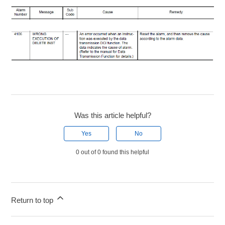
Was this article helpful?
Yes
No
0 out of 0 found this helpful
Return to top