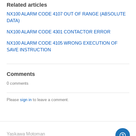
Related articles
NX100 ALARM CODE 4107 OUT OF RANGE (ABSOLUTE
DATA)
NX100 ALARM CODE 4301 CONTACTOR ERROR
NX100 ALARM CODE 4105 WRONG EXECUTION OF
SAVE INSTRUCTION
Comments
0 comments
Please
sign in
to leave a comment.
Yaskawa Motoman