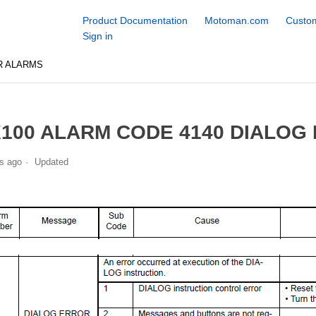
Product Documentation
Motoman.com
Custom
Sign in
R ALARMS
100 ALARM CODE 4140 DIALOG
s ago
Updated