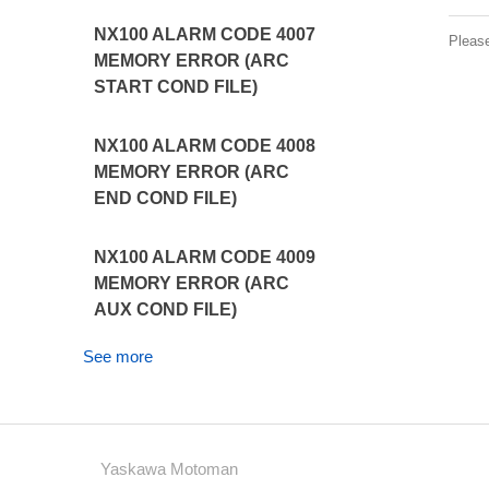
NX100 ALARM CODE 4007
Pleas
MEMORY ERROR (ARC
START COND FILE)
NX100 ALARM CODE 4008
MEMORY ERROR (ARC
END COND FILE)
NX100 ALARM CODE 4009
MEMORY ERROR (ARC
AUX COND FILE)
See more
Yaskawa Motoman