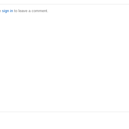
e
sign in
to leave a comment.