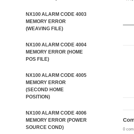
NX100 ALARM CODE 4003
MEMORY ERROR
(WEAVING FILE)
NX100 ALARM CODE 4004
MEMORY ERROR (HOME
POS FILE)
NX100 ALARM CODE 4005
MEMORY ERROR
(SECOND HOME
POSITION)
NX100 ALARM CODE 4006
Com
MEMORY ERROR (POWER
SOURCE COND)
0 com