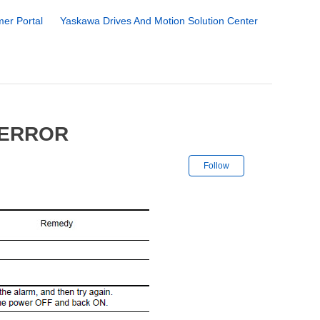
er Portal
Yaskawa Drives And Motion Solution Center
 ERROR
Not yet followe
Follow