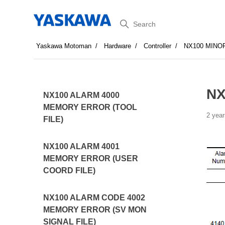
Search
Yaskawa Motoman
Hardware
Controller
NX100 MINO
NX
NX100 ALARM 4000
MEMORY ERROR (TOOL
2 year
FILE)
NX100 ALARM 4001
MEMORY ERROR (USER
COORD FILE)
NX100 ALARM CODE 4002
MEMORY ERROR (SV MON
SIGNAL FILE)