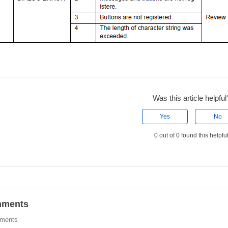
Was this article helpful
Yes
No
0 out of 0 found this helpfu
ments
ments