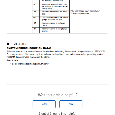
Was this article helpful?
Yes
No
1 out of 1 found this helpful