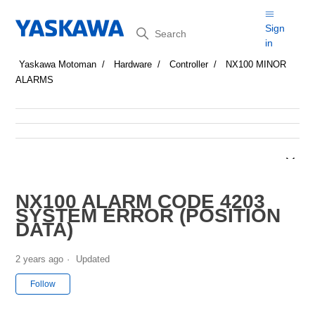
Search
Sign
in
Yaskawa Motoman
Hardware
Controller
NX100 MINOR
ALARMS
NX100 ALARM CODE 4203
SYSTEM ERROR (POSITION
DATA)
2 years ago
Updated
Not yet followed by anyone
Follow