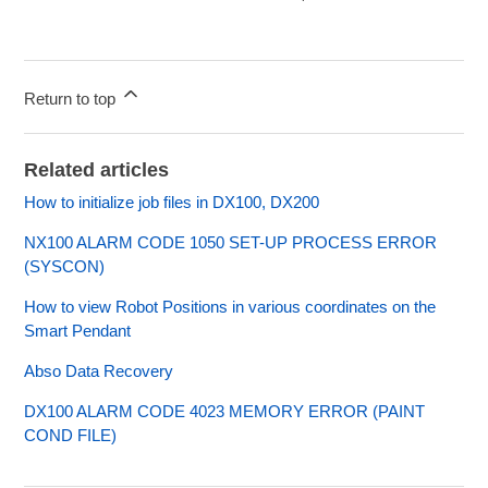
Return to top
Related articles
How to initialize job files in DX100, DX200
NX100 ALARM CODE 1050 SET-UP PROCESS ERROR
(SYSCON)
How to view Robot Positions in various coordinates on the
Smart Pendant
Abso Data Recovery
DX100 ALARM CODE 4023 MEMORY ERROR (PAINT
COND FILE)