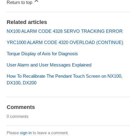
Return to top
Related articles
NX100 ALARM CODE 4328 SERVO TRACKING ERROR
YRC1000 ALARM CODE 4320 OVERLOAD (CONTINUE)
Torque Display of Axis for Diagnosis
User Alarm and User Messages Explained
How To Recalibrate The Pendant Touch Screen on NX100,
DX100, DX200
Comments
0 comments
Please
sign in
to leave a comment.