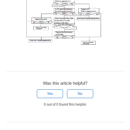
Was this article helpful?
Yes
No
0 out of 0 found this helpful