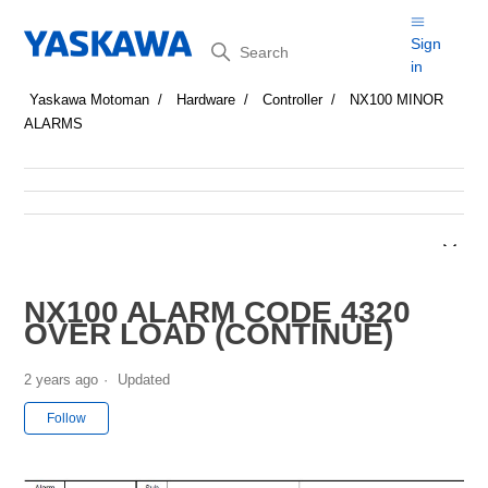
Search
Sign
in
Yaskawa Motoman
Hardware
Controller
NX100 MINOR
ALARMS
NX100 ALARM CODE 4320
OVER LOAD (CONTINUE)
2 years ago
Updated
Not yet followed by anyone
Follow