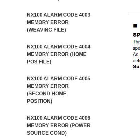
NX100 ALARM CODE 4003
MEMORY ERROR
(WEAVING FILE)
NX100 ALARM CODE 4004
MEMORY ERROR (HOME
POS FILE)
NX100 ALARM CODE 4005
MEMORY ERROR
(SECOND HOME
POSITION)
NX100 ALARM CODE 4006
MEMORY ERROR (POWER
SOURCE COND)