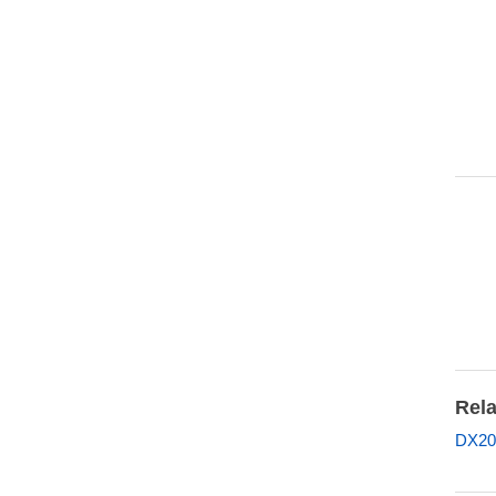
Rela
DX20