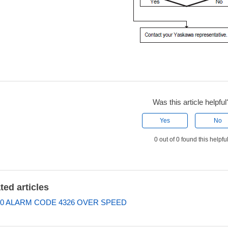
Was this article helpful
Yes
No
0 out of 0 found this helpfu
ted articles
0 ALARM CODE 4326 OVER SPEED