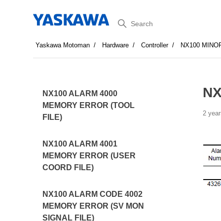
Search
Yaskawa Motoman
Hardware
Controller
NX100 MINO
NX
NX100 ALARM 4000
MEMORY ERROR (TOOL
2 year
FILE)
NX100 ALARM 4001
MEMORY ERROR (USER
COORD FILE)
NX100 ALARM CODE 4002
MEMORY ERROR (SV MON
SIGNAL FILE)