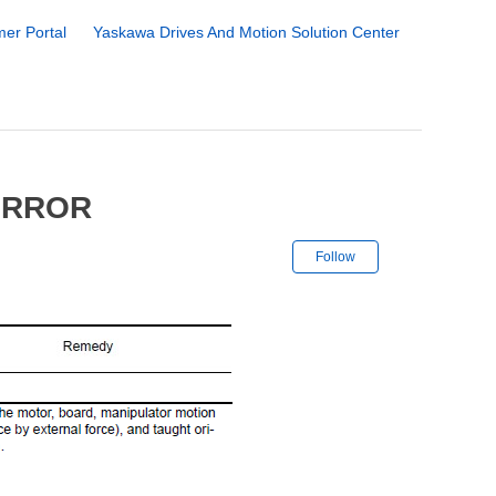
er Portal
Yaskawa Drives And Motion Solution Center
ERROR
Not yet followe
Follow