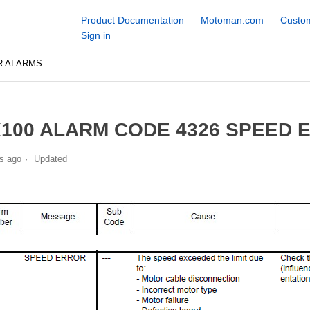
Product Documentation
Motoman.com
Custom
Sign in
R ALARMS
100 ALARM CODE 4326 SPEED 
s ago
Updated