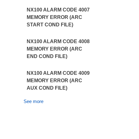
NX100 ALARM CODE 4007
MEMORY ERROR (ARC
START COND FILE)
NX100 ALARM CODE 4008
MEMORY ERROR (ARC
END COND FILE)
NX100 ALARM CODE 4009
MEMORY ERROR (ARC
AUX COND FILE)
See more