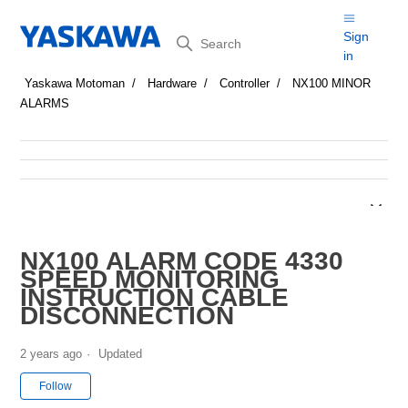
Search
Sign
in
Yaskawa Motoman
Hardware
Controller
NX100 MINOR
ALARMS
NX100 ALARM CODE 4330
SPEED MONITORING
INSTRUCTION CABLE
DISCONNECTION
2 years ago
Updated
Not yet followed by anyone
Follow