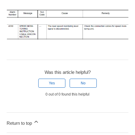
Was this article helpful?
Yes
No
0 out of 0 found this helpful
Return to top