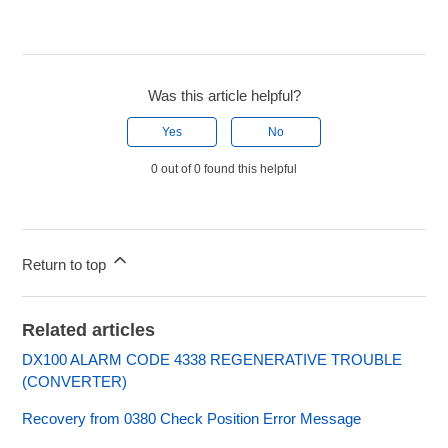
Was this article helpful?
Yes
No
0 out of 0 found this helpful
Return to top
Related articles
DX100 ALARM CODE 4338 REGENERATIVE TROUBLE
(CONVERTER)
Recovery from 0380 Check Position Error Message