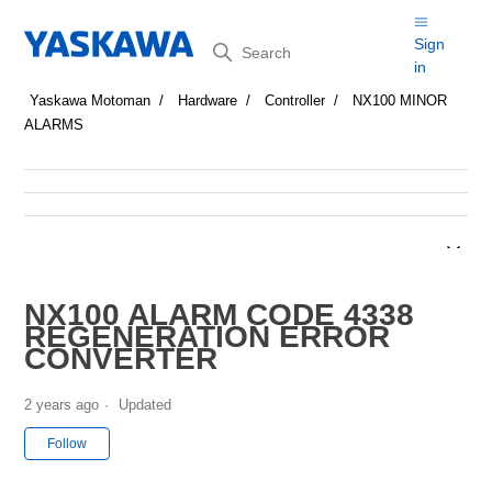
Search
Sign
in
Yaskawa Motoman
Hardware
Controller
NX100 MINOR
ALARMS
NX100 ALARM CODE 4338
REGENERATION ERROR
CONVERTER
2 years ago
Updated
Not yet followed by anyone
Follow