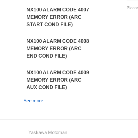
Pleas
NX100 ALARM CODE 4007
MEMORY ERROR (ARC
START COND FILE)
NX100 ALARM CODE 4008
MEMORY ERROR (ARC
END COND FILE)
NX100 ALARM CODE 4009
MEMORY ERROR (ARC
AUX COND FILE)
See more
Yaskawa Motoman