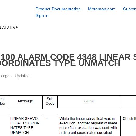
Product Documentation
Motoman.com
Custom
Sign in
R ALARMS
100 ALARM CODE 4348 LINEAR
ORDINATES TYPE UNMATCH
s ago
Updated