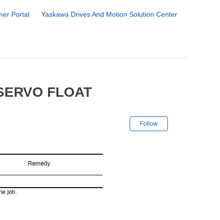
er Portal
Yaskawa Drives And Motion Solution Center
 SERVO FLOAT
Not yet followe
Follow