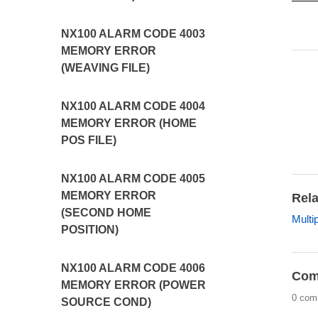
NX100 ALARM CODE 4003
MEMORY ERROR
(WEAVING FILE)
NX100 ALARM CODE 4004
MEMORY ERROR (HOME
POS FILE)
NX100 ALARM CODE 4005
MEMORY ERROR
Rela
(SECOND HOME
Multi
POSITION)
NX100 ALARM CODE 4006
Com
MEMORY ERROR (POWER
0 com
SOURCE COND)