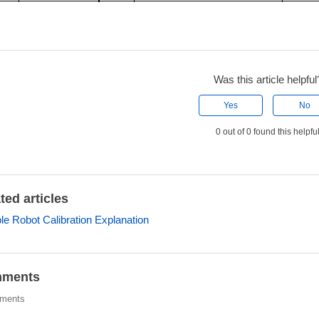
Was this article helpful
Yes
No
0 out of 0 found this helpfu
ted articles
ple Robot Calibration Explanation
ments
ments