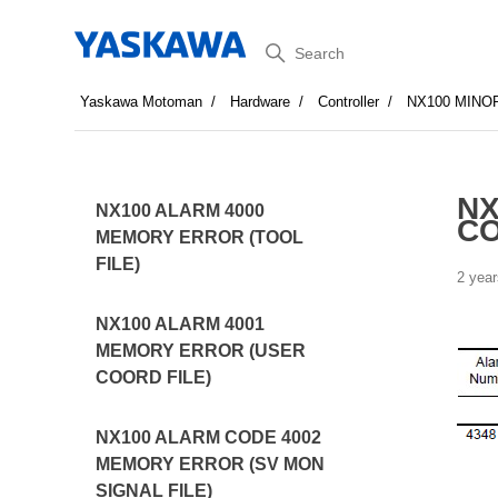
Search
Yaskawa Motoman
Hardware
Controller
NX100 MINO
NX
NX100 ALARM 4000
CO
MEMORY ERROR (TOOL
FILE)
2 year
NX100 ALARM 4001
MEMORY ERROR (USER
COORD FILE)
NX100 ALARM CODE 4002
MEMORY ERROR (SV MON
SIGNAL FILE)