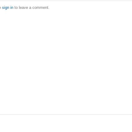
e
sign in
to leave a comment.