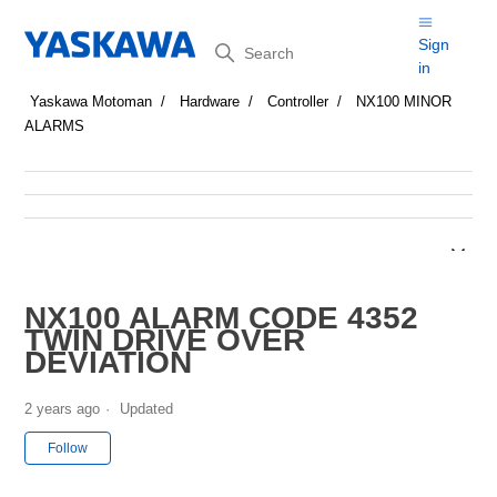
Search
Sign
in
Yaskawa Motoman
Hardware
Controller
NX100 MINOR
ALARMS
NX100 ALARM CODE 4352
TWIN DRIVE OVER
DEVIATION
2 years ago
Updated
Not yet followed by anyone
Follow