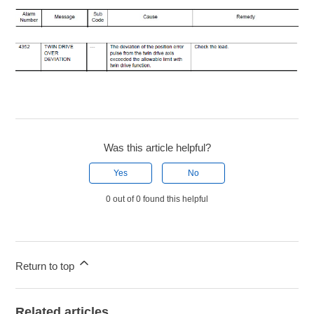
Was this article helpful?
Yes
No
0 out of 0 found this helpful
Return to top
Related articles