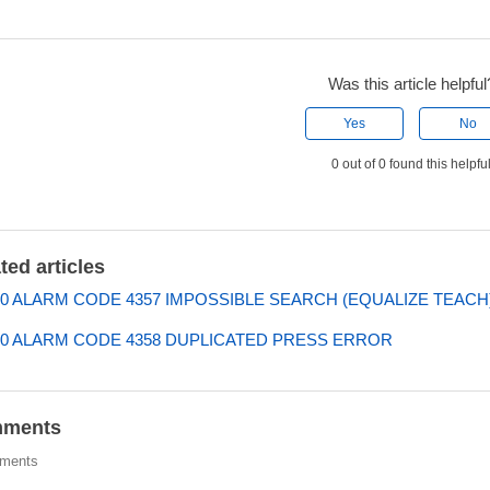
Was this article helpful
Yes
No
0 out of 0 found this helpfu
ted articles
0 ALARM CODE 4357 IMPOSSIBLE SEARCH (EQUALIZE TEACH
0 ALARM CODE 4358 DUPLICATED PRESS ERROR
ments
ments