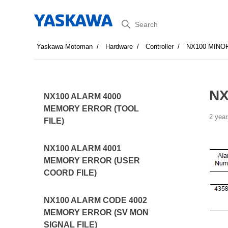
Search
Yaskawa Motoman
Hardware
Controller
NX100 MINO
NX
NX100 ALARM 4000
MEMORY ERROR (TOOL
2 year
FILE)
NX100 ALARM 4001
MEMORY ERROR (USER
COORD FILE)
NX100 ALARM CODE 4002
MEMORY ERROR (SV MON
SIGNAL FILE)