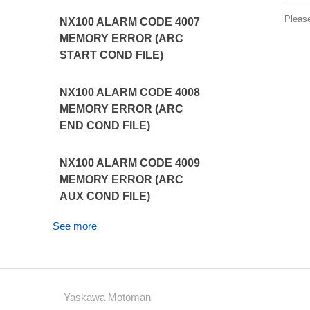
Pleas
NX100 ALARM CODE 4007
MEMORY ERROR (ARC
START COND FILE)
NX100 ALARM CODE 4008
MEMORY ERROR (ARC
END COND FILE)
NX100 ALARM CODE 4009
MEMORY ERROR (ARC
AUX COND FILE)
See more
Yaskawa Motoman