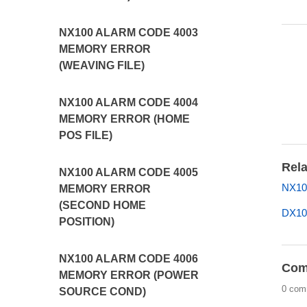
NX100 ALARM CODE 4003
MEMORY ERROR
(WEAVING FILE)
NX100 ALARM CODE 4004
MEMORY ERROR (HOME
POS FILE)
Rela
NX100 ALARM CODE 4005
NX10
MEMORY ERROR
(SECOND HOME
DX10
POSITION)
NX100 ALARM CODE 4006
Com
MEMORY ERROR (POWER
0 com
SOURCE COND)