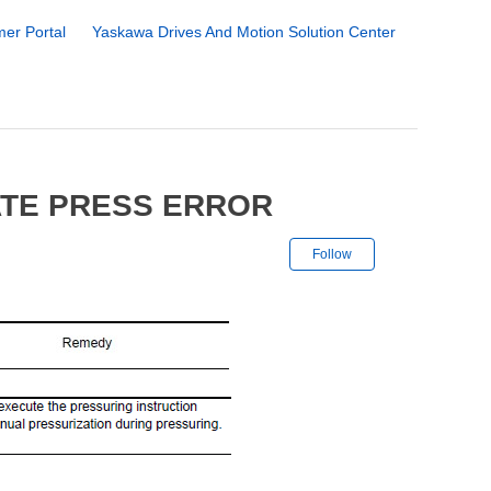
er Portal
Yaskawa Drives And Motion Solution Center
ATE PRESS ERROR
Not yet followe
Follow