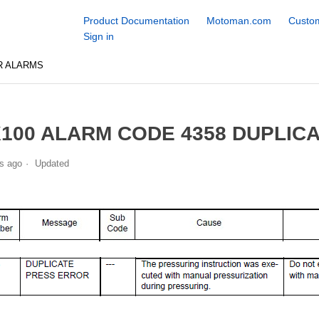
Product Documentation
Motoman.com
Custom
Sign in
R ALARMS
100 ALARM CODE 4358 DUPLIC
s ago
Updated