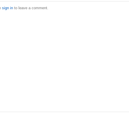
e
sign in
to leave a comment.