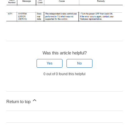
Was this article helpful?
Yes
No
0 out of 0 found this helpful
Return to top