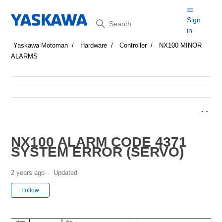
Search
Sign
in
Yaskawa Motoman
Hardware
Controller
NX100 MINOR
ALARMS
NX100 ALARM CODE 4371
SYSTEM ERROR (SERVO)
2 years ago
Updated
Not yet followed by anyone
Follow