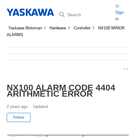
Search
Sign
in
Yaskawa Motoman
Hardware
Controller
NX100 MINOR
ALARMS
NX100 ALARM CODE 4404
ARITHMETIC ERROR
2 years ago
Updated
Not yet followed by anyone
Follow