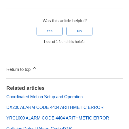
Was this article helpful?
Yes
No
1 out of 1 found this helpful
Return to top
Related articles
Coordinated Motion Setup and Operation
DX200 ALARM CODE 4404 ARITHMETIC ERROR
YRC1000 ALARM CODE 4404 ARITHMETIC ERROR
Collision Detect (Alarm Code 4315)