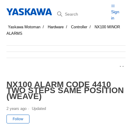
Search
Sign
in
Yaskawa Motoman
Hardware
Controller
NX100 MINOR
ALARMS
NX100 ALARM CODE 4410
TWO STEPS SAME POSITION
(WEAVE)
2 years ago
Updated
Not yet followed by anyone
Follow