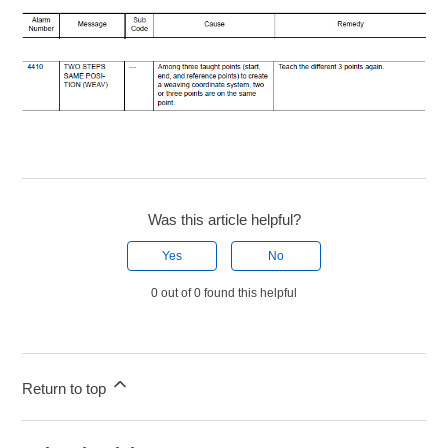
Was this article helpful?
Yes
No
0 out of 0 found this helpful
Return to top