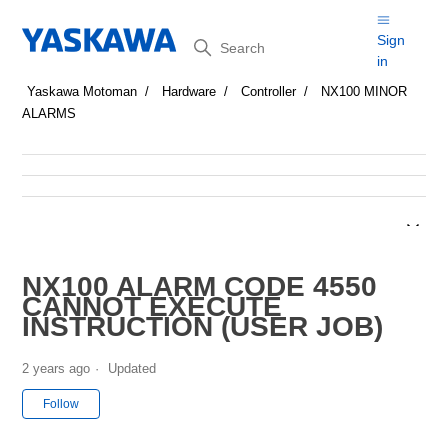
Search
Sign
in
Yaskawa Motoman
Hardware
Controller
NX100 MINOR
ALARMS
NX100 ALARM CODE 4550
CANNOT EXECUTE
INSTRUCTION (USER JOB)
2 years ago
Updated
Not yet followed by anyone
Follow