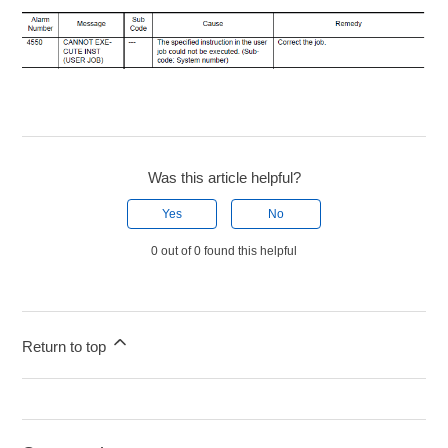
Was this article helpful?
Yes
No
0 out of 0 found this helpful
Return to top