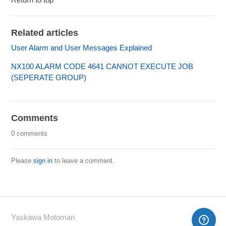
Related articles
User Alarm and User Messages Explained
NX100 ALARM CODE 4641 CANNOT EXECUTE JOB
(SEPERATE GROUP)
Comments
0 comments
Please
sign in
to leave a comment.
Yaskawa Motoman