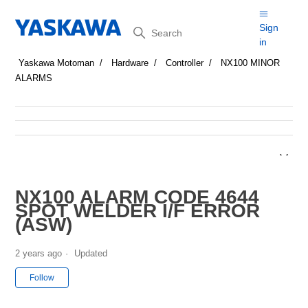
Search
Sign
in
Yaskawa Motoman
Hardware
Controller
NX100 MINOR
ALARMS
NX100 ALARM CODE 4644
SPOT WELDER I/F ERROR
(ASW)
2 years ago
Updated
Not yet followed by anyone
Follow