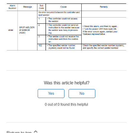
Was this article helpful?
Yes
No
0 out of 0 found this helpful
Return to top