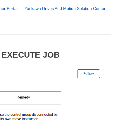
er Portal
Yaskawa Drives And Motion Solution Center
 EXECUTE JOB
Not yet followe
Follow