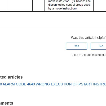
Was this article helpful
Yes
No
0 out of 0 found this helpfu
ted articles
0 ALARM CODE 4640 WRONG EXECUTION OF PSTART INSTR
ments