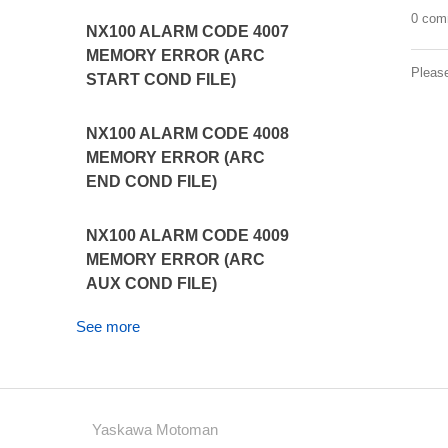
0 com
NX100 ALARM CODE 4007
MEMORY ERROR (ARC
Pleas
START COND FILE)
NX100 ALARM CODE 4008
MEMORY ERROR (ARC
END COND FILE)
NX100 ALARM CODE 4009
MEMORY ERROR (ARC
AUX COND FILE)
See more
Yaskawa Motoman