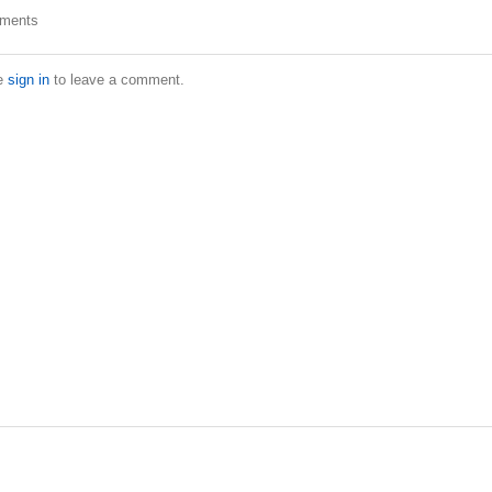
ments
e
sign in
to leave a comment.