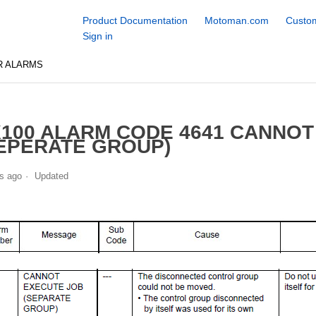
Product Documentation
Motoman.com
Custom
Sign in
R ALARMS
100 ALARM CODE 4641 CANNOT
EPERATE GROUP)
s ago
Updated