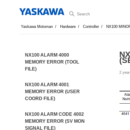
Search
Yaskawa Motoman
Hardware
Controller
NX100 MINO
NX
NX100 ALARM 4000
(S
MEMORY ERROR (TOOL
FILE)
2 year
NX100 ALARM 4001
MEMORY ERROR (USER
COORD FILE)
NX100 ALARM CODE 4002
MEMORY ERROR (SV MON
SIGNAL FILE)