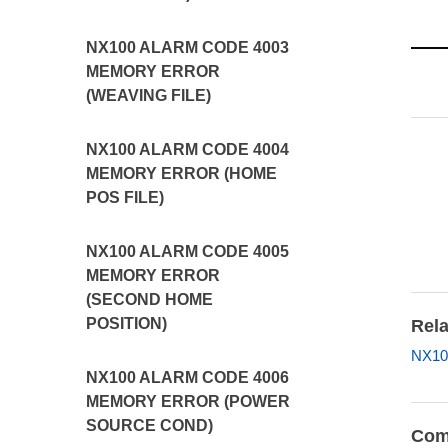
NX100 ALARM CODE 4003
MEMORY ERROR
(WEAVING FILE)
NX100 ALARM CODE 4004
MEMORY ERROR (HOME
POS FILE)
NX100 ALARM CODE 4005
MEMORY ERROR
(SECOND HOME
POSITION)
Rela
NX10
NX100 ALARM CODE 4006
MEMORY ERROR (POWER
SOURCE COND)
Com