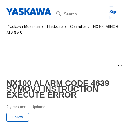
Search
Sign
in
Yaskawa Motoman
Hardware
Controller
NX100 MINOR
ALARMS
NX100 ALARM CODE 4639
SYMOVJ INSTRUCTION
EXECUTE ERROR
2 years ago
Updated
Not yet followed by anyone
Follow