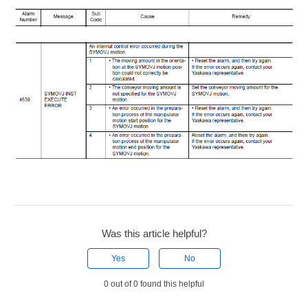
Was this article helpful?
Yes
No
0 out of 0 found this helpful