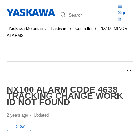
Search
Sign
in
Yaskawa Motoman
Hardware
Controller
NX100 MINOR
ALARMS
NX100 ALARM CODE 4638
TRACKING CHANGE WORK
ID NOT FOUND
2 years ago
Updated
Not yet followed by anyone
Follow