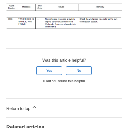
Was this article helpful?
Yes
No
0 out of 0 found this helpful
Return to top
Related articles