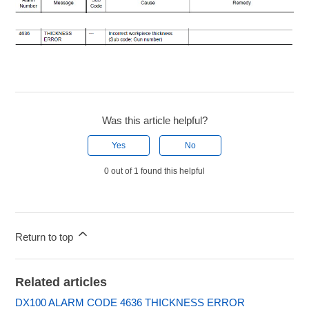
Was this article helpful?
Yes
No
0 out of 1 found this helpful
Return to top
Related articles
DX100 ALARM CODE 4636 THICKNESS ERROR