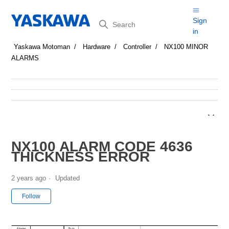
Search
Sign
in
Yaskawa Motoman
Hardware
Controller
NX100 MINOR
ALARMS
NX100 ALARM CODE 4636
THICKNESS ERROR
2 years ago
Updated
Not yet followed by anyone
Follow