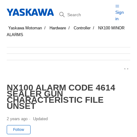
Search
Sign
in
Yaskawa Motoman
Hardware
Controller
NX100 MINOR
ALARMS
NX100 ALARM CODE 4614
SEALER GUN
CHARACTERISTIC FILE
UNSET
2 years ago
Updated
Not yet followed by anyone
Follow