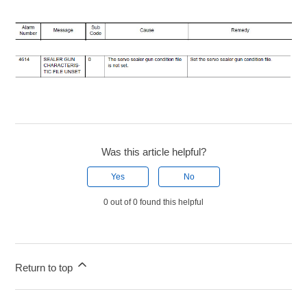
Was this article helpful?
Yes
No
0 out of 0 found this helpful
Return to top