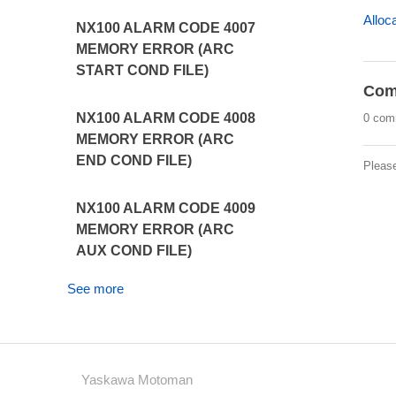
Alloc
NX100 ALARM CODE 4007
MEMORY ERROR (ARC
START COND FILE)
Com
NX100 ALARM CODE 4008
0 com
MEMORY ERROR (ARC
END COND FILE)
Pleas
NX100 ALARM CODE 4009
MEMORY ERROR (ARC
AUX COND FILE)
See more
Yaskawa Motoman