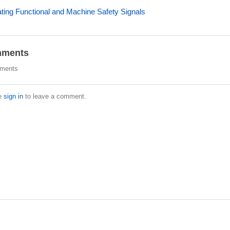
ating Functional and Machine Safety Signals
ments
ments
e
sign in
to leave a comment.