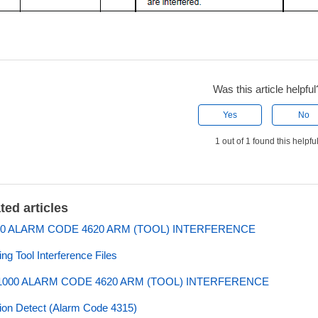
Was this article helpful
Yes
No
1 out of 1 found this helpfu
ted articles
0 ALARM CODE 4620 ARM (TOOL) INTERFERENCE
ing Tool Interference Files
000 ALARM CODE 4620 ARM (TOOL) INTERFERENCE
sion Detect (Alarm Code 4315)