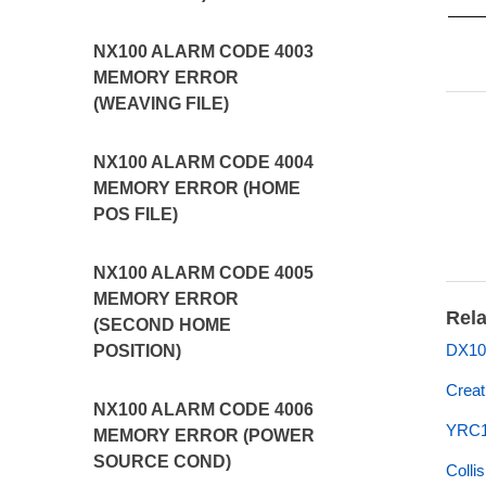
NX100 ALARM CODE 4003
MEMORY ERROR
(WEAVING FILE)
NX100 ALARM CODE 4004
MEMORY ERROR (HOME
POS FILE)
NX100 ALARM CODE 4005
MEMORY ERROR
Rela
(SECOND HOME
DX10
POSITION)
Creat
NX100 ALARM CODE 4006
YRC1
MEMORY ERROR (POWER
SOURCE COND)
Colli