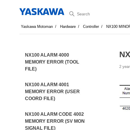
Search
Yaskawa Motoman
Hardware
Controller
NX100 MINO
NX
NX100 ALARM 4000
MEMORY ERROR (TOOL
2 year
FILE)
NX100 ALARM 4001
MEMORY ERROR (USER
COORD FILE)
NX100 ALARM CODE 4002
MEMORY ERROR (SV MON
SIGNAL FILE)