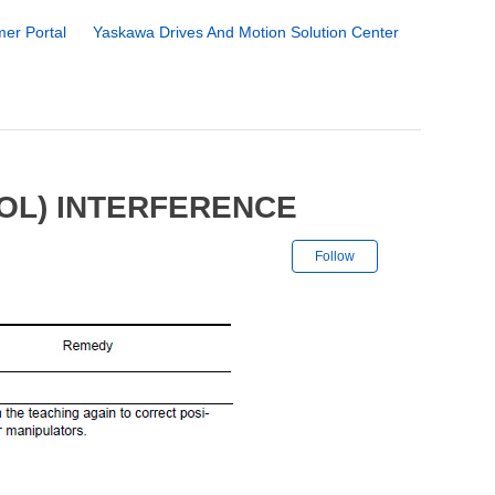
er Portal
Yaskawa Drives And Motion Solution Center
OOL) INTERFERENCE
Not yet followe
Follow