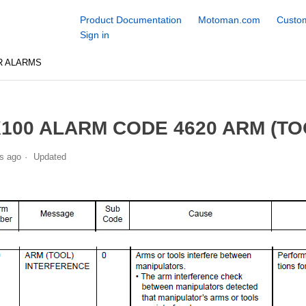
Product Documentation
Motoman.com
Custom
Sign in
R ALARMS
100 ALARM CODE 4620 ARM (T
s ago
Updated