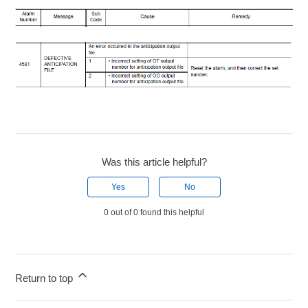
Was this article helpful?
Yes
No
0 out of 0 found this helpful
Return to top