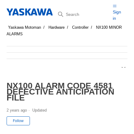
Search
Sign
in
Yaskawa Motoman
Hardware
Controller
NX100 MINOR
ALARMS
NX100 ALARM CODE 4581
DEFECTIVE ANTICIPATION
FILE
2 years ago
Updated
Not yet followed by anyone
Follow