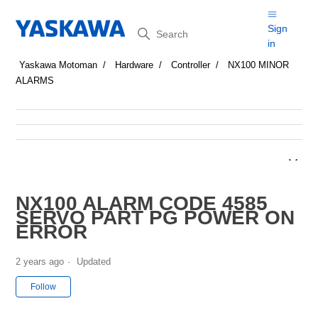
Search
Sign
in
Yaskawa Motoman
Hardware
Controller
NX100 MINOR
ALARMS
NX100 ALARM CODE 4585
SERVO PART PG POWER ON
ERROR
2 years ago
Updated
Not yet followed by anyone
Follow