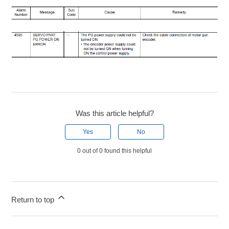
Was this article helpful?
Yes
No
0 out of 0 found this helpful
Return to top