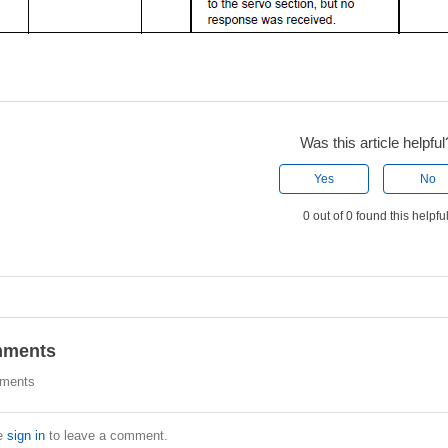
Was this article helpful
Yes
No
0 out of 0 found this helpfu
ments
ments
e
sign in
to leave a comment.