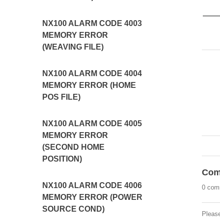
NX100 ALARM CODE 4003
MEMORY ERROR
(WEAVING FILE)
NX100 ALARM CODE 4004
MEMORY ERROR (HOME
POS FILE)
NX100 ALARM CODE 4005
MEMORY ERROR
(SECOND HOME
POSITION)
Com
NX100 ALARM CODE 4006
0 com
MEMORY ERROR (POWER
SOURCE COND)
Pleas