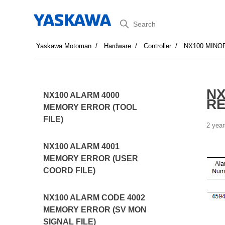
Search
Yaskawa Motoman
Hardware
Controller
NX100 MINO
NX
NX100 ALARM 4000
R
MEMORY ERROR (TOOL
FILE)
2 year
NX100 ALARM 4001
MEMORY ERROR (USER
COORD FILE)
NX100 ALARM CODE 4002
MEMORY ERROR (SV MON
SIGNAL FILE)