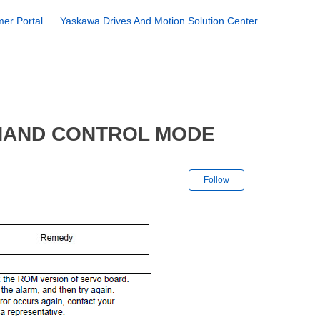
er Portal
Yaskawa Drives And Motion Solution Center
 HAND CONTROL MODE
Not yet followe
Follow