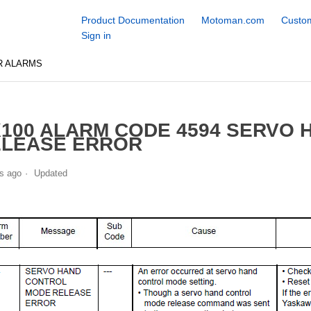
Product Documentation
Motoman.com
Custom
Sign in
R ALARMS
100 ALARM CODE 4594 SERVO
ELEASE ERROR
s ago
Updated