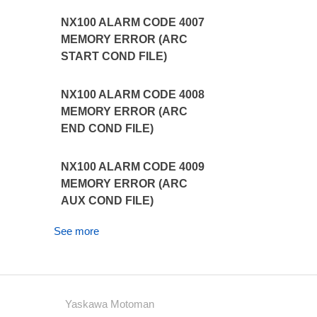
NX100 ALARM CODE 4007
MEMORY ERROR (ARC
START COND FILE)
NX100 ALARM CODE 4008
MEMORY ERROR (ARC
END COND FILE)
NX100 ALARM CODE 4009
MEMORY ERROR (ARC
AUX COND FILE)
See more
Yaskawa Motoman