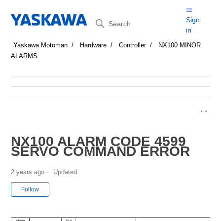
Search
Sign
in
Yaskawa Motoman
Hardware
Controller
NX100 MINOR
ALARMS
NX100 ALARM CODE 4599
SERVO COMMAND ERROR
2 years ago
Updated
Not yet followed by anyone
Follow