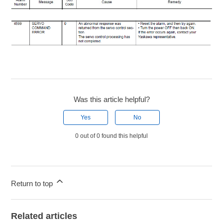
Was this article helpful?
Yes
No
0 out of 0 found this helpful
Return to top
Related articles