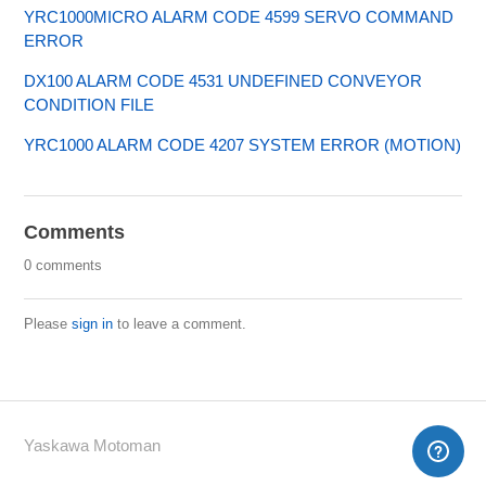
YRC1000MICRO ALARM CODE 4599 SERVO COMMAND
ERROR
DX100 ALARM CODE 4531 UNDEFINED CONVEYOR
CONDITION FILE
YRC1000 ALARM CODE 4207 SYSTEM ERROR (MOTION)
Comments
0 comments
Please
sign in
to leave a comment.
Yaskawa Motoman