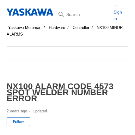
Search
Sign
in
Yaskawa Motoman
Hardware
Controller
NX100 MINOR
ALARMS
NX100 ALARM CODE 4573
SPOT WELDER NUMBER
ERROR
2 years ago
Updated
Not yet followed by anyone
Follow