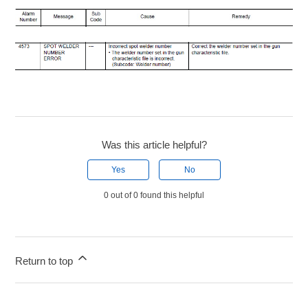
Was this article helpful?
Yes
No
0 out of 0 found this helpful
Return to top