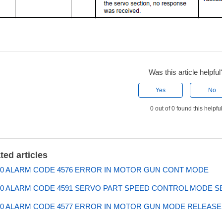
Was this article helpful
Yes
No
0 out of 0 found this helpfu
ted articles
0 ALARM CODE 4576 ERROR IN MOTOR GUN CONT MODE
0 ALARM CODE 4591 SERVO PART SPEED CONTROL MODE S
0 ALARM CODE 4577 ERROR IN MOTOR GUN MODE RELEASE