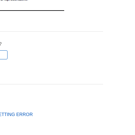
?
l
ETTING ERROR