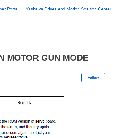
er Portal
Yaskawa Drives And Motion Solution Center
IN MOTOR GUN MODE
Not yet followe
Follow