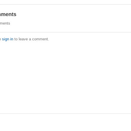
ments
ments
e
sign in
to leave a comment.