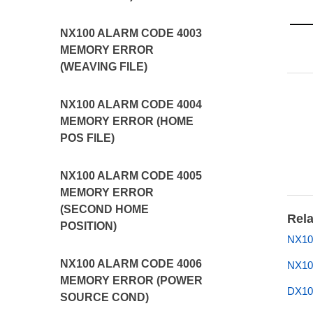
NX100 ALARM CODE 4003
MEMORY ERROR
(WEAVING FILE)
NX100 ALARM CODE 4004
MEMORY ERROR (HOME
POS FILE)
NX100 ALARM CODE 4005
MEMORY ERROR
(SECOND HOME
Rela
POSITION)
NX10
NX100 ALARM CODE 4006
NX10
MEMORY ERROR (POWER
DX10
SOURCE COND)