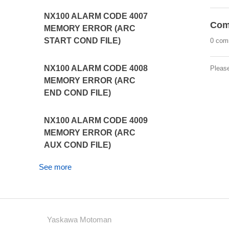
NX100 ALARM CODE 4007
Com
MEMORY ERROR (ARC
START COND FILE)
0 com
NX100 ALARM CODE 4008
Pleas
MEMORY ERROR (ARC
END COND FILE)
NX100 ALARM CODE 4009
MEMORY ERROR (ARC
AUX COND FILE)
See more
Yaskawa Motoman