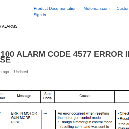
Product Documentation
Motoman.com
Custom
Sign in
R ALARMS
100 ALARM CODE 4577 ERROR 
LSE
s ago
Updated