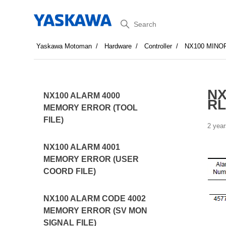
Search
Yaskawa Motoman
Hardware
Controller
NX100 MINO
NX
NX100 ALARM 4000
R
MEMORY ERROR (TOOL
FILE)
2 year
NX100 ALARM 4001
MEMORY ERROR (USER
COORD FILE)
NX100 ALARM CODE 4002
MEMORY ERROR (SV MON
SIGNAL FILE)