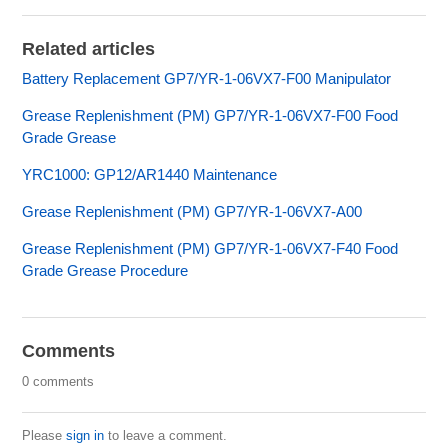
Related articles
Battery Replacement GP7/YR-1-06VX7-F00 Manipulator
Grease Replenishment (PM) GP7/YR-1-06VX7-F00 Food
Grade Grease
YRC1000: GP12/AR1440 Maintenance
Grease Replenishment (PM) GP7/YR-1-06VX7-A00
Grease Replenishment (PM) GP7/YR-1-06VX7-F40 Food
Grade Grease Procedure
Comments
0 comments
Please
sign in
to leave a comment.