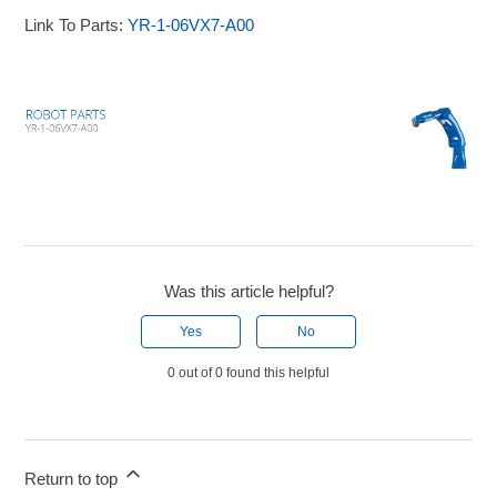
Link To Parts:
YR-1-06VX7-A00
Was this article helpful?
Yes
No
0 out of 0 found this helpful
Return to top