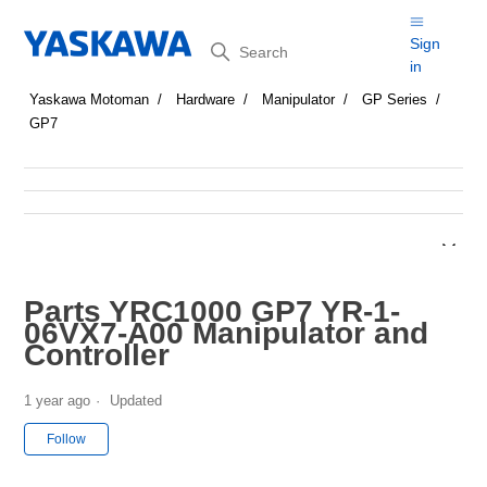
Search
Sign
in
Yaskawa Motoman
Hardware
Manipulator
GP Series
GP7
Parts YRC1000 GP7 YR-1-
06VX7-A00 Manipulator and
Controller
1 year ago
Updated
Not yet followed by anyone
Follow