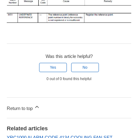
Was this article helpful?
Yes
No
0 out of 0 found this helpful
Return to top
Related articles
YRC1000 ALARM CODE 4134 COOLING FAN SET