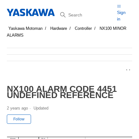
Search
Sign
in
Yaskawa Motoman
Hardware
Controller
NX100 MINOR
ALARMS
NX100 ALARM CODE 4451
UNDEFINED REFERENCE
2 years ago
Updated
Not yet followed by anyone
Follow