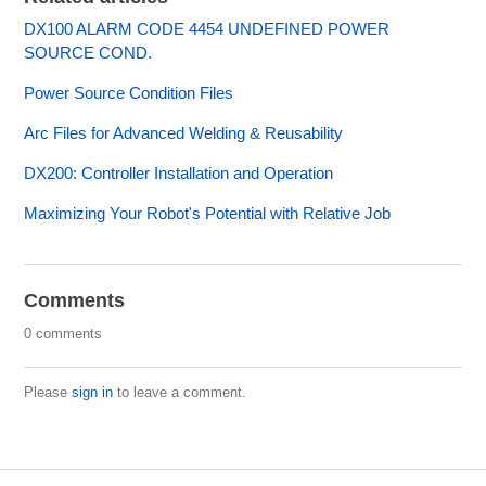
DX100 ALARM CODE 4454 UNDEFINED POWER
SOURCE COND.
Power Source Condition Files
Arc Files for Advanced Welding & Reusability
DX200: Controller Installation and Operation
Maximizing Your Robot's Potential with Relative Job
Comments
0 comments
Please
sign in
to leave a comment.