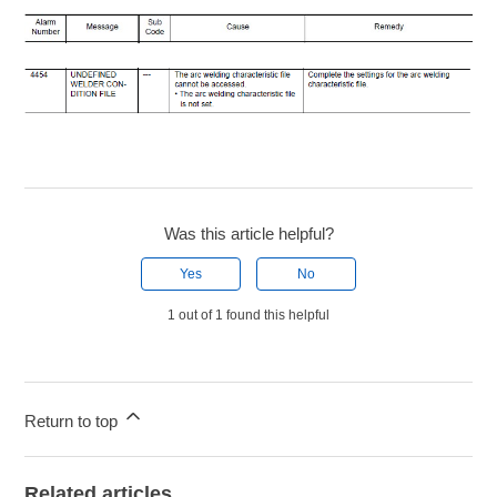
Was this article helpful?
Yes
No
1 out of 1 found this helpful
Return to top
Related articles