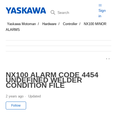
Search
Sign
in
Yaskawa Motoman
Hardware
Controller
NX100 MINOR
ALARMS
NX100 ALARM CODE 4454
UNDEFINED WELDER
CONDITION FILE
2 years ago
Updated
Not yet followed by anyone
Follow