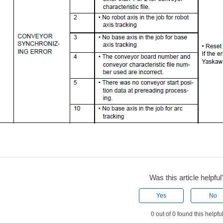
Was this article helpful
Yes
No
0 out of 0 found this helpfu