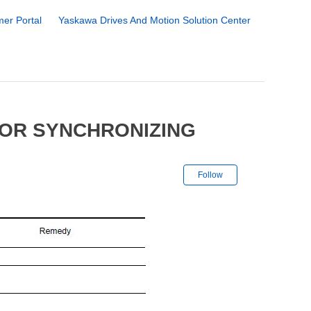
er Portal
Yaskawa Drives And Motion Solution Center
YOR SYNCHRONIZING
Not yet followe
Follow