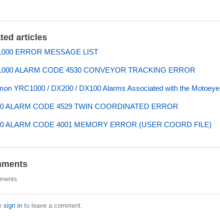
ted articles
000 ERROR MESSAGE LIST
000 ALARM CODE 4530 CONVEYOR TRACKING ERROR
n YRC1000 / DX200 / DX100 Alarms Associated with the Motoeye 
0 ALARM CODE 4529 TWIN COORDINATED ERROR
0 ALARM CODE 4001 MEMORY ERROR (USER COORD FILE)
ments
ments
e
sign in
to leave a comment.