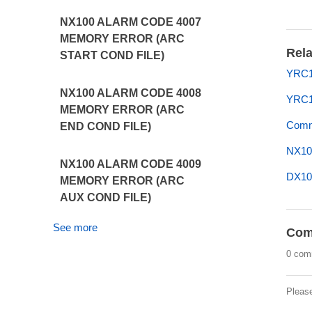
NX100 ALARM CODE 4007
MEMORY ERROR (ARC
Rela
START COND FILE)
YRC1
NX100 ALARM CODE 4008
YRC1
MEMORY ERROR (ARC
Commo
END COND FILE)
NX10
NX100 ALARM CODE 4009
DX10
MEMORY ERROR (ARC
AUX COND FILE)
See more
Com
0 com
Pleas