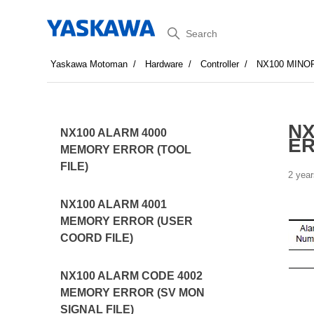
Search
Yaskawa Motoman
Hardware
Controller
NX100 MINO
NX
NX100 ALARM 4000
E
MEMORY ERROR (TOOL
FILE)
2 year
NX100 ALARM 4001
MEMORY ERROR (USER
COORD FILE)
NX100 ALARM CODE 4002
MEMORY ERROR (SV MON
SIGNAL FILE)