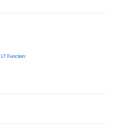
LT Function: