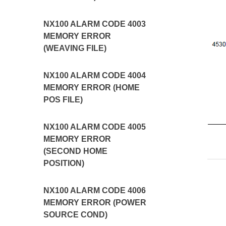
NX100 ALARM CODE 4003
MEMORY ERROR
(WEAVING FILE)
NX100 ALARM CODE 4004
MEMORY ERROR (HOME
POS FILE)
NX100 ALARM CODE 4005
MEMORY ERROR
(SECOND HOME
POSITION)
NX100 ALARM CODE 4006
MEMORY ERROR (POWER
SOURCE COND)