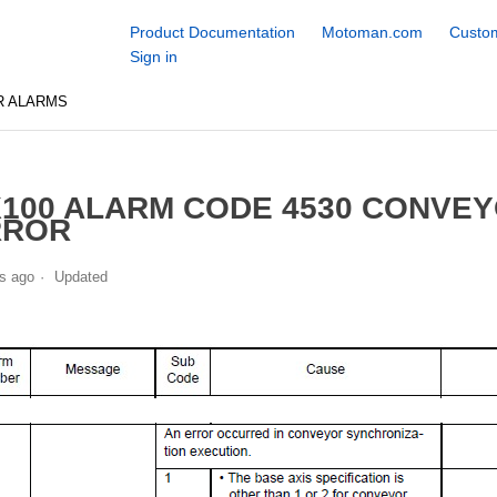
Product Documentation
Motoman.com
Custom
Sign in
R ALARMS
100 ALARM CODE 4530 CONVE
RROR
s ago
Updated