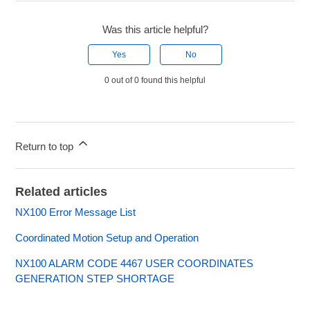
Was this article helpful?
Yes
No
0 out of 0 found this helpful
Return to top
Related articles
NX100 Error Message List
Coordinated Motion Setup and Operation
NX100 ALARM CODE 4467 USER COORDINATES
GENERATION STEP SHORTAGE