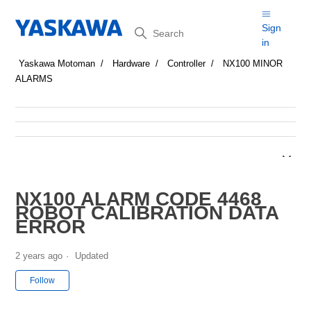
Search
Sign
in
Yaskawa Motoman
Hardware
Controller
NX100 MINOR
ALARMS
NX100 ALARM CODE 4468
ROBOT CALIBRATION DATA
ERROR
2 years ago
Updated
Not yet followed by anyone
Follow