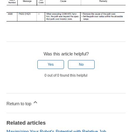
Was this article helpful?
Yes
No
0 out of 0 found this helpful
Return to top
Related articles
Maximizing Your Robot's Potential with Relative Job