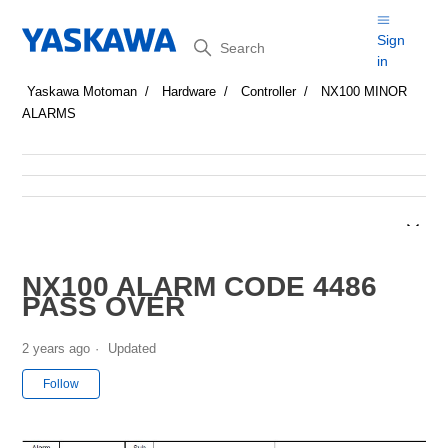
Search
Sign
in
Yaskawa Motoman
Hardware
Controller
NX100 MINOR
ALARMS
NX100 ALARM CODE 4486
PASS OVER
2 years ago
Updated
Not yet followed by anyone
Follow