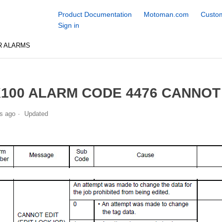
Product Documentation
Motoman.com
Custom
Sign in
R ALARMS
100 ALARM CODE 4476 CANNOT 
s ago
Updated