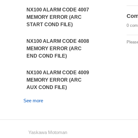
NX100 ALARM CODE 4007
Com
MEMORY ERROR (ARC
START COND FILE)
0 com
NX100 ALARM CODE 4008
Pleas
MEMORY ERROR (ARC
END COND FILE)
NX100 ALARM CODE 4009
MEMORY ERROR (ARC
AUX COND FILE)
See more
Yaskawa Motoman