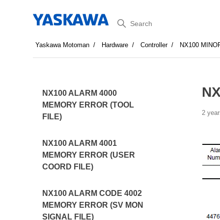
Search
Yaskawa Motoman
Hardware
Controller
NX100 MINO
NX
NX100 ALARM 4000
MEMORY ERROR (TOOL
2 year
FILE)
NX100 ALARM 4001
MEMORY ERROR (USER
COORD FILE)
NX100 ALARM CODE 4002
MEMORY ERROR (SV MON
SIGNAL FILE)