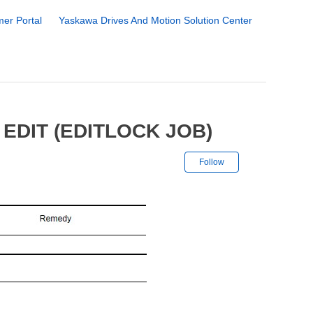
er Portal
Yaskawa Drives And Motion Solution Center
EDIT (EDITLOCK JOB)
Not yet followe
Follow