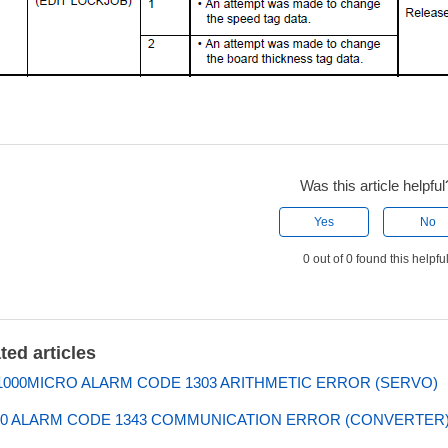
Was this article helpful
Yes
No
0 out of 0 found this helpfu
ted articles
000MICRO ALARM CODE 1303 ARITHMETIC ERROR (SERVO)
0 ALARM CODE 1343 COMMUNICATION ERROR (CONVERTER