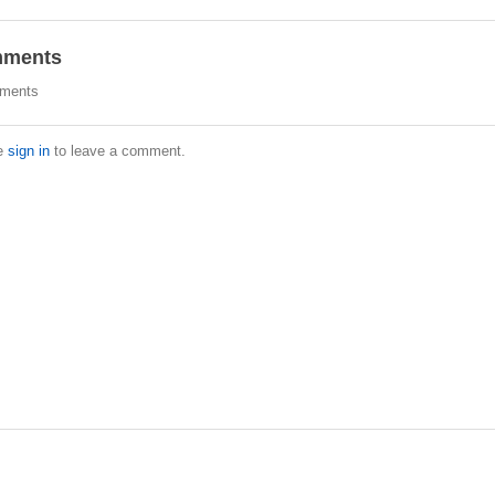
ments
ments
e
sign in
to leave a comment.