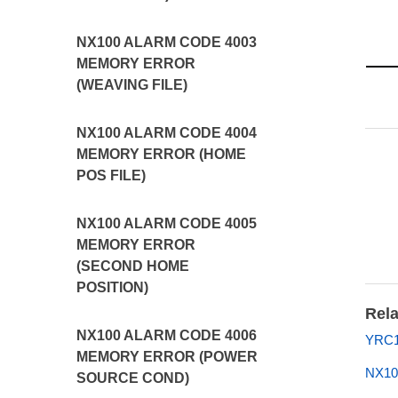
NX100 ALARM CODE 4003
MEMORY ERROR
(WEAVING FILE)
NX100 ALARM CODE 4004
MEMORY ERROR (HOME
POS FILE)
NX100 ALARM CODE 4005
MEMORY ERROR
(SECOND HOME
POSITION)
Rela
NX100 ALARM CODE 4006
YRC1
MEMORY ERROR (POWER
NX10
SOURCE COND)