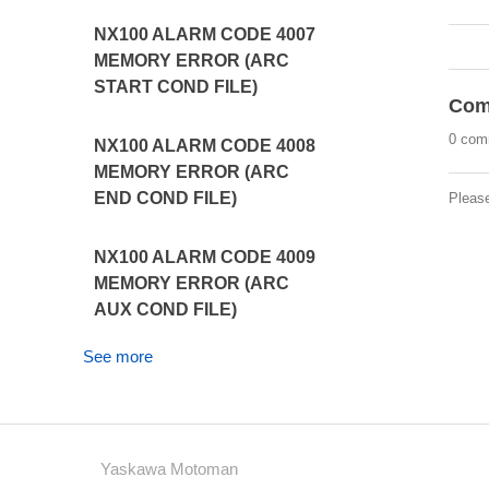
NX100 ALARM CODE 4007
MEMORY ERROR (ARC
START COND FILE)
Com
0 com
NX100 ALARM CODE 4008
MEMORY ERROR (ARC
END COND FILE)
Pleas
NX100 ALARM CODE 4009
MEMORY ERROR (ARC
AUX COND FILE)
See more
Yaskawa Motoman