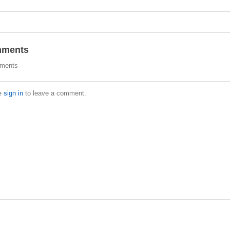
ments
ments
e
sign in
to leave a comment.