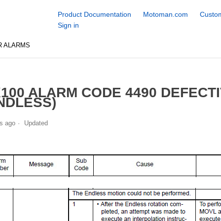
Product Documentation
Motoman.com
Custom
Sign in
R ALARMS
100 ALARM CODE 4490 DEFECT
NDLESS)
s ago
Updated