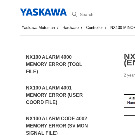
Search
Yaskawa Motoman
Hardware
Controller
NX100 MINO
NX
NX100 ALARM 4000
(E
MEMORY ERROR (TOOL
FILE)
2 year
NX100 ALARM 4001
MEMORY ERROR (USER
COORD FILE)
NX100 ALARM CODE 4002
MEMORY ERROR (SV MON
SIGNAL FILE)