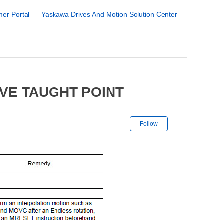
er Portal
Yaskawa Drives And Motion Solution Center
IVE TAUGHT POINT
Not yet followe
Follow