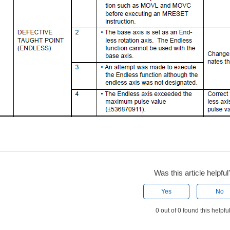
Was this article helpful
Yes
No
0 out of 0 found this helpfu