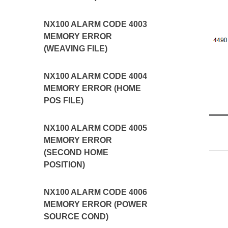
NX100 ALARM CODE 4003
MEMORY ERROR
(WEAVING FILE)
NX100 ALARM CODE 4004
MEMORY ERROR (HOME
POS FILE)
NX100 ALARM CODE 4005
MEMORY ERROR
(SECOND HOME
POSITION)
NX100 ALARM CODE 4006
MEMORY ERROR (POWER
SOURCE COND)