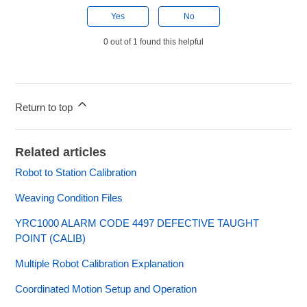
Yes
No
0 out of 1 found this helpful
Return to top
Related articles
Robot to Station Calibration
Weaving Condition Files
YRC1000 ALARM CODE 4497 DEFECTIVE TAUGHT
POINT (CALIB)
Multiple Robot Calibration Explanation
Coordinated Motion Setup and Operation