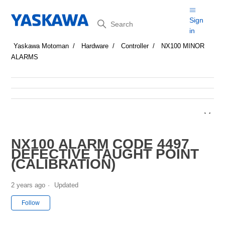
Search
Sign
in
Yaskawa Motoman
Hardware
Controller
NX100 MINOR
ALARMS
NX100 ALARM CODE 4497
DEFECTIVE TAUGHT POINT
(CALIBRATION)
2 years ago
Updated
Not yet followed by anyone
Follow