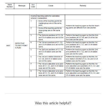
Was this article helpful?