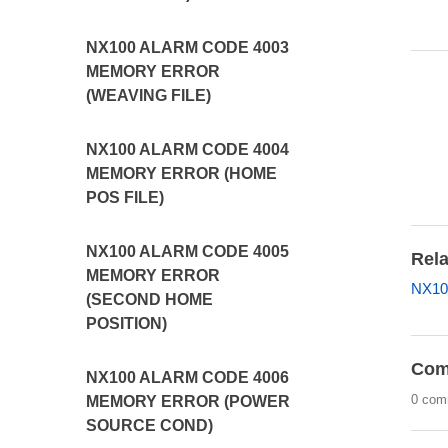
NX100 ALARM CODE 4003
MEMORY ERROR
(WEAVING FILE)
NX100 ALARM CODE 4004
MEMORY ERROR (HOME
POS FILE)
NX100 ALARM CODE 4005
Rela
MEMORY ERROR
NX10
(SECOND HOME
POSITION)
Com
NX100 ALARM CODE 4006
0 com
MEMORY ERROR (POWER
SOURCE COND)