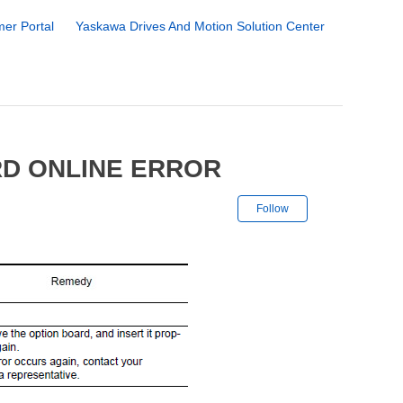
er Portal
Yaskawa Drives And Motion Solution Center
RD ONLINE ERROR
Not yet followe
Follow