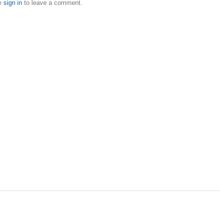
e
sign in
to leave a comment.