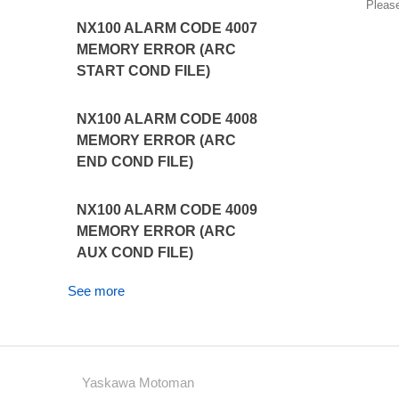
Pleas
NX100 ALARM CODE 4007
MEMORY ERROR (ARC
START COND FILE)
NX100 ALARM CODE 4008
MEMORY ERROR (ARC
END COND FILE)
NX100 ALARM CODE 4009
MEMORY ERROR (ARC
AUX COND FILE)
See more
Yaskawa Motoman