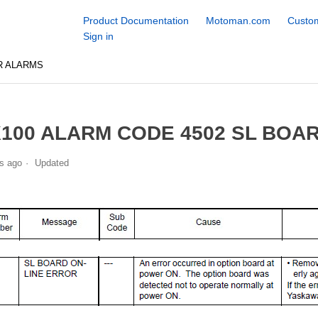
Product Documentation
Motoman.com
Custom
Sign in
R ALARMS
100 ALARM CODE 4502 SL BOA
s ago
Updated