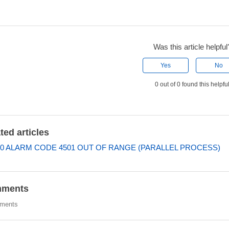
Was this article helpful
Yes
No
0 out of 0 found this helpfu
ted articles
0 ALARM CODE 4501 OUT OF RANGE (PARALLEL PROCESS)
ments
ments