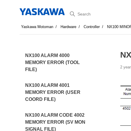
Search
Yaskawa Motoman
Hardware
Controller
NX100 MINO
NX
NX100 ALARM 4000
MEMORY ERROR (TOOL
2 year
FILE)
NX100 ALARM 4001
MEMORY ERROR (USER
COORD FILE)
NX100 ALARM CODE 4002
MEMORY ERROR (SV MON
SIGNAL FILE)