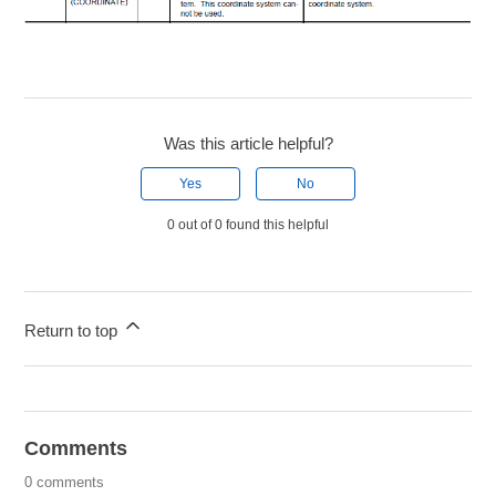
Was this article helpful?
Yes
No
0 out of 0 found this helpful
Return to top
Comments
0 comments