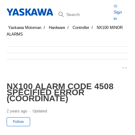
Search
Sign
in
Yaskawa Motoman
Hardware
Controller
NX100 MINOR
ALARMS
NX100 ALARM CODE 4508
SPECIFIED ERROR
(COORDINATE)
2 years ago
Updated
Not yet followed by anyone
Follow