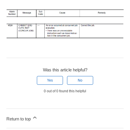
Was this article helpful?
Yes
No
0 out of 0 found this helpful
Return to top