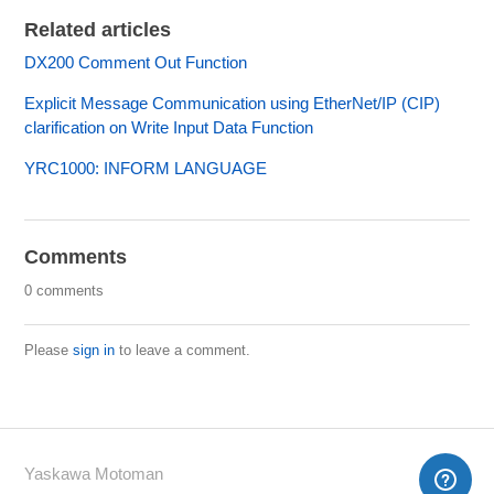
Related articles
DX200 Comment Out Function
Explicit Message Communication using EtherNet/IP (CIP)
clarification on Write Input Data Function
YRC1000: INFORM LANGUAGE
Comments
0 comments
Please
sign in
to leave a comment.
Yaskawa Motoman