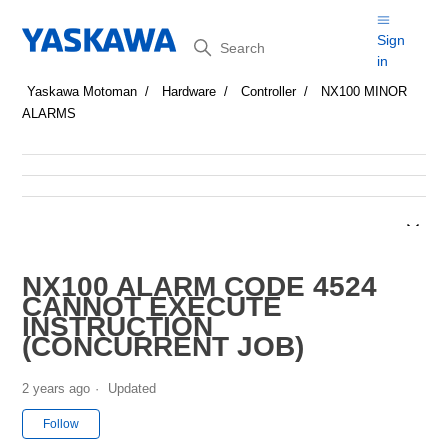
Search
Sign
in
Yaskawa Motoman
Hardware
Controller
NX100 MINOR
ALARMS
NX100 ALARM CODE 4524
CANNOT EXECUTE
INSTRUCTION
(CONCURRENT JOB)
2 years ago
Updated
Not yet followed by anyone
Follow