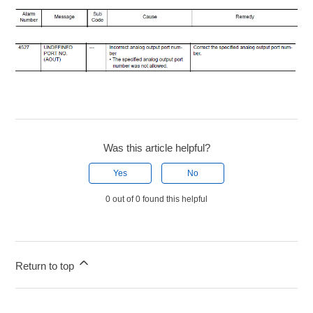
Was this article helpful?
Yes
No
0 out of 0 found this helpful
Return to top