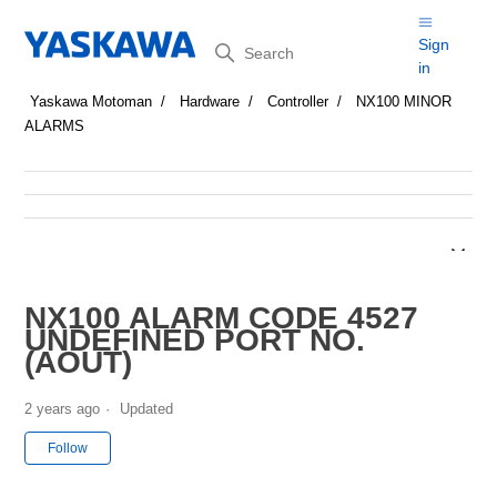
Search
Sign
in
Yaskawa Motoman
Hardware
Controller
NX100 MINOR
ALARMS
NX100 ALARM CODE 4527
UNDEFINED PORT NO.
(AOUT)
2 years ago
Updated
Not yet followed by anyone
Follow