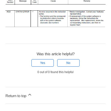
Was this article helpful?
Yes
No
0 out of 0 found this helpful
Return to top