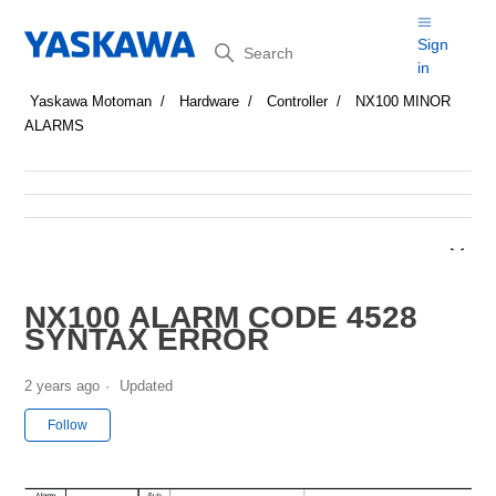
Search
Sign
in
Yaskawa Motoman
Hardware
Controller
NX100 MINOR
ALARMS
NX100 ALARM CODE 4528
SYNTAX ERROR
2 years ago
Updated
Not yet followed by anyone
Follow