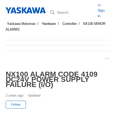
Search
Sign
in
Yaskawa Motoman
Hardware
Controller
NX100 MINOR
ALARMS
NX100 ALARM CODE 4109
DC24V POWER SUPPLY
FAILURE (I/O)
2 years ago
Updated
Not yet followed by anyone
Follow