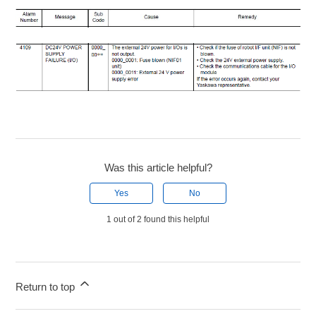
Was this article helpful?
Yes
No
1 out of 2 found this helpful
Return to top