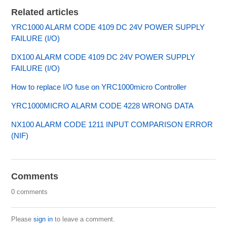
Related articles
YRC1000 ALARM CODE 4109 DC 24V POWER SUPPLY
FAILURE (I/O)
DX100 ALARM CODE 4109 DC 24V POWER SUPPLY
FAILURE (I/O)
How to replace I/O fuse on YRC1000micro Controller
YRC1000MICRO ALARM CODE 4228 WRONG DATA
NX100 ALARM CODE 1211 INPUT COMPARISON ERROR
(NIF)
Comments
0 comments
Please
sign in
to leave a comment.