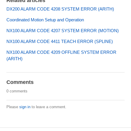
Related articles
DX200 ALARM CODE 4208 SYSTEM ERROR (ARITH)
Coordinated Motion Setup and Operation
NX100 ALARM CODE 4207 SYSTEM ERROR (MOTION)
NX100 ALARM CODE 4411 TEACH ERROR (SPLINE)
NX100 ALARM CODE 4209 OFFLINE SYSTEM ERROR
(ARITH)
Comments
0 comments
Please
sign in
to leave a comment.