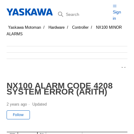
Search
Sign
in
Yaskawa Motoman
Hardware
Controller
NX100 MINOR
ALARMS
NX100 ALARM CODE 4208
SYSTEM ERROR (ARITH)
2 years ago
Updated
Not yet followed by anyone
Follow