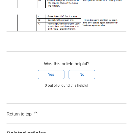
Was this article helpful?
Yes
No
0 out of 0 found this helpful
Return to top