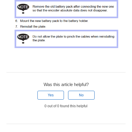
Was this article helpful?
Yes
No
0 out of 0 found this helpful