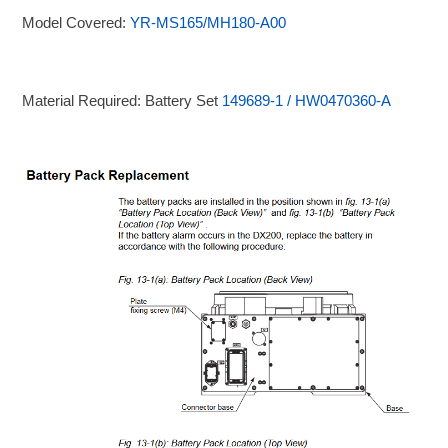
Model Covered:
YR-MS165/MH180-A00
Material Required: Battery Set
149689-1 / HW0470360-A