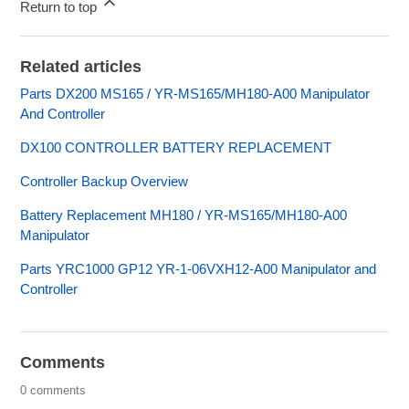
Return to top
Related articles
Parts DX200 MS165 / YR-MS165/MH180-A00 Manipulator
And Controller
DX100 CONTROLLER BATTERY REPLACEMENT
Controller Backup Overview
Battery Replacement MH180 / YR-MS165/MH180-A00
Manipulator
Parts YRC1000 GP12 YR-1-06VXH12-A00 Manipulator and
Controller
Comments
0 comments