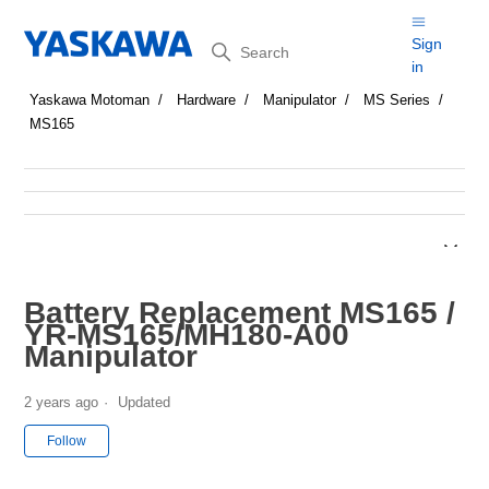
Search
Sign
in
Yaskawa Motoman
Hardware
Manipulator
MS Series
MS165
Battery Replacement MS165 /
YR-MS165/MH180-A00
Manipulator
2 years ago
Updated
Not yet followed by anyone
Follow