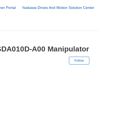
er Portal
Yaskawa Drives And Motion Solution Center
SDA010D-A00 Manipulator
Not yet followe
Follow