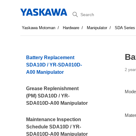
Search
Yaskawa Motoman
Hardware
Manipulator
SDA Series
Ba
Battery Replacement
SDA10D / YR-SDA010D-
2 year
A00 Manipulator
Grease Replenishment
Mode
(PM) SDA10D / YR-
SDA010D-A00 Manipulator
Mater
Maintenance Inspection
Schedule SDA10D / YR-
SDA010D-A00 Manipulator