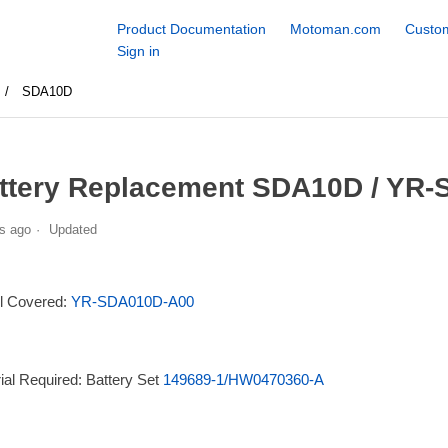
Product Documentation
Motoman.com
Custom
Sign in
SDA10D
ttery Replacement SDA10D / YR-
s ago
Updated
l Covered:
YR-SDA010D-A00
ial Required: Battery Set
149689-1/HW0470360-A