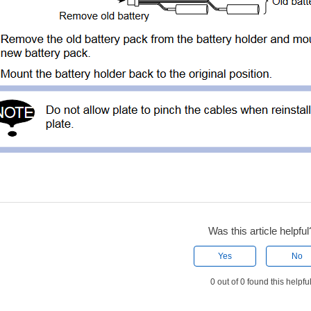
Was this article helpful
Yes
No
0 out of 0 found this helpfu