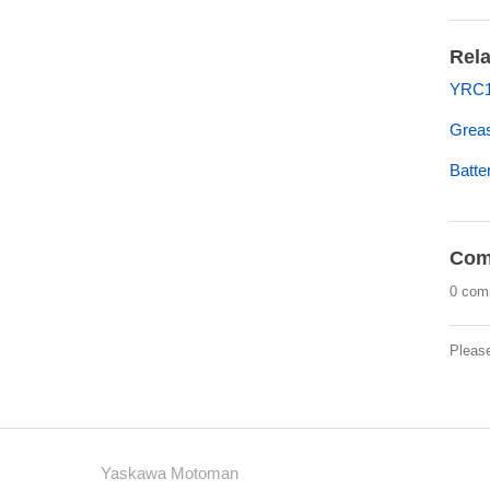
Rela
YRC10
Grea
Batt
Com
0 com
Pleas
Yaskawa Motoman