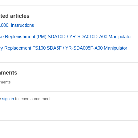
ted articles
00: Instructions
se Replenishment (PM) SDA10D / YR-SDA010D-A00 Manipulator
ery Replacement FS100 SDA5F / YR-SDA005F-A00 Manipulator
ments
ments
e
sign in
to leave a comment.