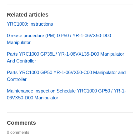
Related articles
YRC1000: Instructions
Grease procedure (PM) GP50 / YR-1-06VX50-D00
Manipulator
Parts YRC1000 GP35L / YR-1-06VXL35-D00 Manipulator
And Controller
Parts YRC1000 GP50 YR-1-06VX50-C00 Manipulator and
Controller
Maintenance Inspection Schedule YRC1000 GP50 / YR-1-
06VX50-D00 Manipulator
Comments
0 comments