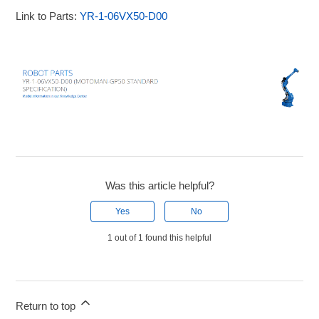
Link to Parts:
YR-1-06VX50-D00
Was this article helpful?
Yes
No
1 out of 1 found this helpful
Return to top