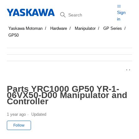
Search
Sign
in
Yaskawa Motoman
Hardware
Manipulator
GP Series
GP50
Parts YRC1000 GP50 YR-1-
06VX50-D00 Manipulator and
Controller
1 year ago
Updated
Not yet followed by anyone
Follow