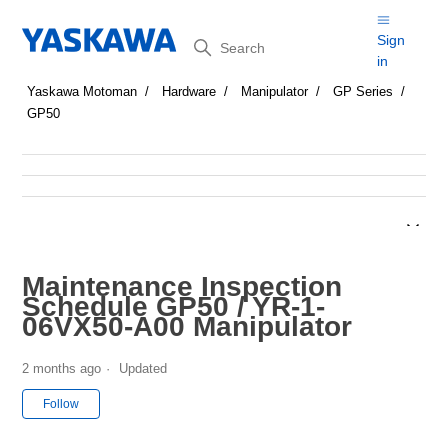
Search
Sign
in
Yaskawa Motoman
Hardware
Manipulator
GP Series
GP50
Maintenance Inspection
Schedule GP50 / YR-1-
06VX50-A00 Manipulator
2 months ago
Updated
Not yet followed by anyone
Follow