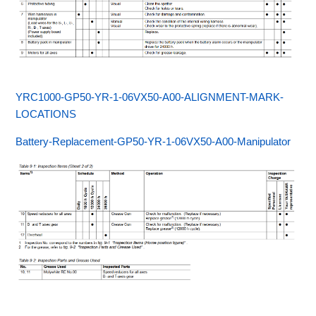
YRC1000-GP50-YR-1-06VX50-A00-ALIGNMENT-MARK-
LOCATIONS
Battery-Replacement-GP50-YR-1-06VX50-A00-Manipulator