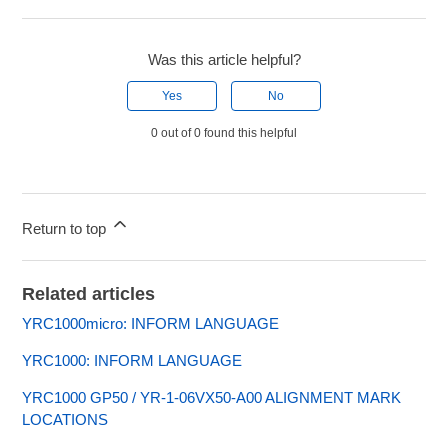
Was this article helpful?
Yes
No
0 out of 0 found this helpful
Return to top
Related articles
YRC1000micro: INFORM LANGUAGE
YRC1000: INFORM LANGUAGE
YRC1000 GP50 / YR-1-06VX50-A00 ALIGNMENT MARK
LOCATIONS