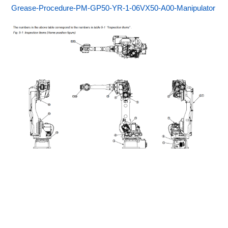
Grease-Procedure-PM-GP50-YR-1-06VX50-A00-Manipulator